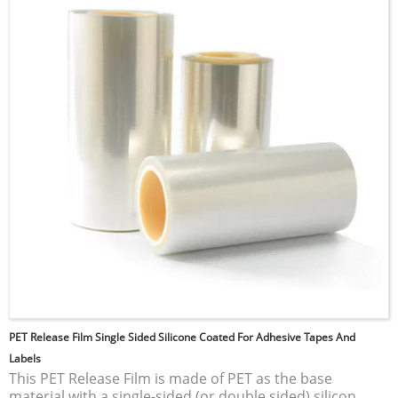
an excellent choice for applications requiring low
surface energy and minimal adhesive properties.
Common uses include electrical insulation, non-stick
cookware, and various industrial applications where
durability and resistance to harsh environments are
essential.
PET Release Film Single Sided Silicone Coated For Adhesive Tapes And
Labels
This PET Release Film is made of PET as the base
material with a single-sided (or double sided) silicon