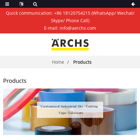
Quick communication:
+86 18120754215
(WhatsApp/ Wechat/
Skype/ Phone Call)
E-mail:
info@aerchs.com
Home
Products
Products