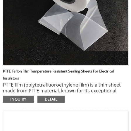
PTFE Teflon Film Temperature Resistant Sealing Sheets For Electrical
Insulators
PTFE film (polytetrafluoroethylene film) is a thin sheet
made from PTFE material, known for its exceptional
chemical stability and high-temperature resistance. This
INQUIRY
DETAIL
film is highly resistant to chemical corrosion and reacts
with virtually no chemicals. It can withstand very high
temperatures without losing its properties and has one
of the lowest coefficients of friction among solid
materials. Additionally, PTFE film is non-stick, making it