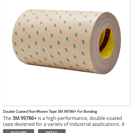
protection against chemicals, abrasion, and electrical
faults, enhancing durability and performance in
demanding applications.
Double Coated Non-Woven Tape 3M 99786+ For Bonding
The
3M 99786+
is a high-performance, double-coated
tape designed for a variety of industrial applications. It
features an acrylic adhesive on both sides of a flexible,
INQUIRY
DETAIL