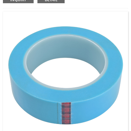
non-woven carrier, providing excellent adhesion to a
wide range of surfaces, including metals, plastics, and
composites. This tape offers high initial tack, strong
holding power, and good resistance to heat, moisture,
and chemicals. It’s ideal for bonding, splicing, and
mounting applications where a durable and reliable
adhesive solution is needed.