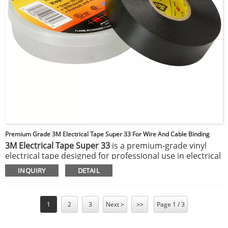
Premium Grade 3M Electrical Tape Super 33 For Wire And Cable Binding
3M Electrical Tape Super 33
is a premium-grade vinyl
electrical tape designed for professional use in electrical
insulation. It offers excellent resistance to abrasion,
INQUIRY
DETAIL
moisture, and varying weather conditions, making it
ideal for both indoor and outdoor applications. With
high elasticity and strong adhesion, this tape performs
1
2
3
Next >
>>
Page 1 / 3
well in temperatures ranging from -18°C to 105°C,
ensuring reliable insulation and protection in
demanding environments. Its flexibility allows for easy