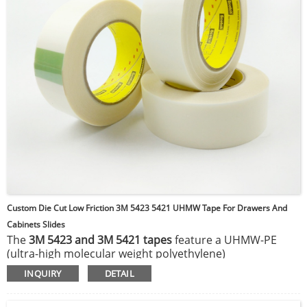
Custom Die Cut Low Friction 3M 5423 5421 UHMW Tape For Drawers And
Cabinets Slides
The
3M 5423 and 3M 5421 tapes
feature a UHMW-PE
(ultra-high molecular weight polyethylene)
thermoplastic backing, coated with a rubber adhesive.
INQUIRY
DETAIL
This UHMW film provides exceptional hardness and a
slick surface, delivering a unique combination of low-