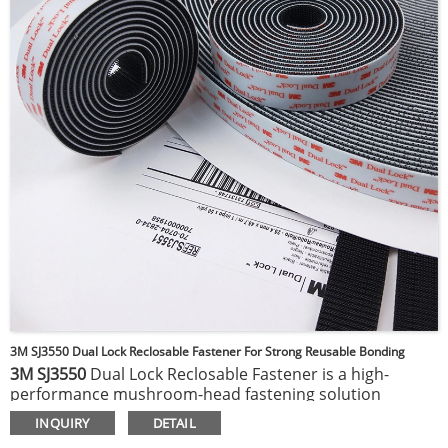
various surfaces, including metal, glass, and many
plastics, making it perfect for automotive, electronics,
signage, and general industrial applications.
3M SJ3550 Dual Lock Reclosable Fastener For Strong Reusable Bonding
3M SJ3550
Dual Lock Reclosable Fastener is a high-
performance mushroom-head fastening solution
designed for strong, reliable, and reusable bonding.
It
INQUIRY
DETAIL
features a Type 250 stem density on a clear acrylic