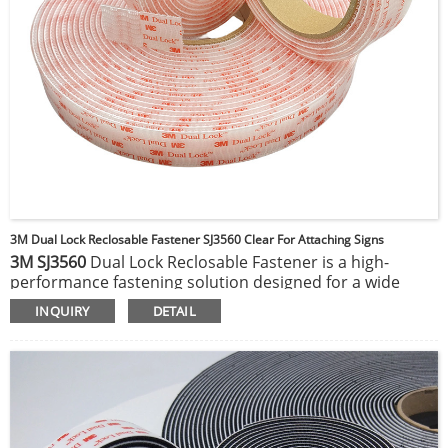
3M Dual Lock Reclosable Fastener SJ3560 Clear For Attaching Signs
3M SJ3560
Dual Lock Reclosable Fastener is a high-
performance fastening solution designed for a wide
range of applications. This clear, acrylic-based fastener
INQUIRY
DETAIL
features hundreds of mushroom-shaped stems that
interlock when pressed together, providing a strong,
reliable hold that can be opened and closed multiple
times without losing its grip. Ideal for both indoor and
outdoor use, the SJ3560 offers excellent durability and
resistance to temperature extremes, moisture, and UV
light. Its adhesive backing ensures a secure bond to