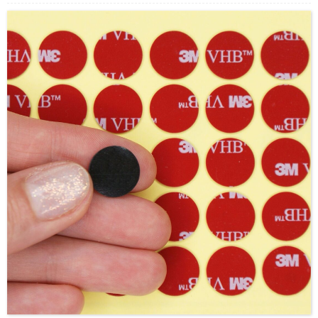
adhesive (VHB-based) backing, providing excellent
holding strength on a wide range of surfaces, including
metals, glass, plastics, and painted substrates.
Unlike
traditional hook-and-loop fasteners, SJ3550 offers a low-
profile, snap-in engagement with high tensile and shear
strength, making it ideal for applications requiring
repeated opening and closing without losing
performance. It also helps reduce the need for
mechanical fasteners such as screws or rivets,
improving appearance and simplifying assembly.