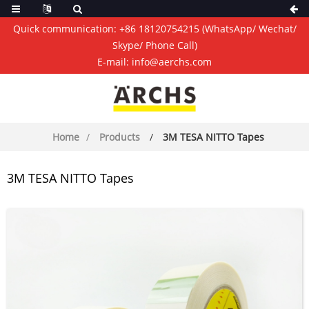
Quick communication:
+86 18120754215
(WhatsApp/ Wechat/
Skype/ Phone Call)
E-mail:
info@aerchs.com
Home
Products
3M TESA NITTO Tapes
3M TESA NITTO Tapes