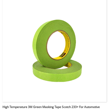
friction performance, chemical resistance, and durability
against wear and vibration. It creates a “slip-plane”
effect, minimizing friction and noise, such as squeaks,
during operation. Ideal for the aerospace, automotive,
printing, and maintenance, repair, and operations (MRO)
industries, it’s especially effective for enhancing the
performance of conveyor guide rails, chutes, and
protecting sensitive surfaces during manufacturing.
Additionally, 3M 5423 is a thicker version of
5421. Custom die cut and tailored solutions are
provided,
and alternative equivalent tapes are also
available upon request.
High Temperature 3M Green Masking Tape Scotch 233+ For Automotive