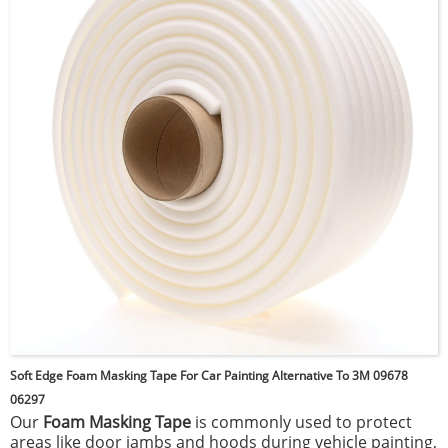
to moisture and temperature changes. This tape is
commonly used in automotive, construction, and home
improvement projects for secure, reliable attachment.
Soft Edge Foam Masking Tape For Car Painting Alternative To 3M 09678
06297
Our
Foam Masking Tape
is commonly used to protect
areas like door jambs and hoods during vehicle painting,