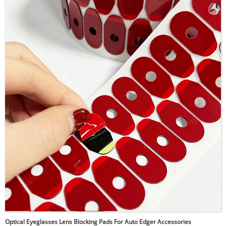
strong and durable bonding. The conformable foam
structure adapts well to uneven surfaces while evenly
distributing stress and absorbing vibration. It bonds
effectively to metals, plastics, glass, painted, and
powder-coated surfaces, and performs reliably in both
indoor and outdoor environments.
Optical Eyeglasses Lens Blocking Pads For Auto Edger Accessories