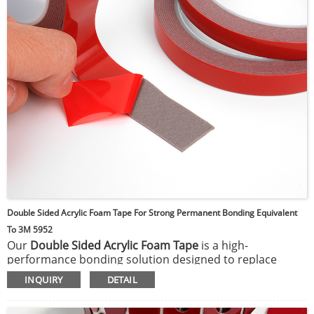
Double Sided Acrylic Foam Tape For Strong Permanent Bonding Equivalent
To 3M 5952
Our
Double Sided Acrylic Foam Tape
is a high-
performance bonding solution designed to replace
mechanical fasteners such as screws, rivets, and
INQUIRY
DETAIL
welding. It features a viscoelastic acrylic foam core with
pressure-sensitive adhesive on both sides, providing