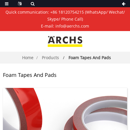
Quick communication:
+86 18120754215
(WhatsApp/ Wechat/
Skype/ Phone Call)
E-mail:
info@aerchs.com
Home
Products
Foam Tapes And Pads
Foam Tapes And Pads