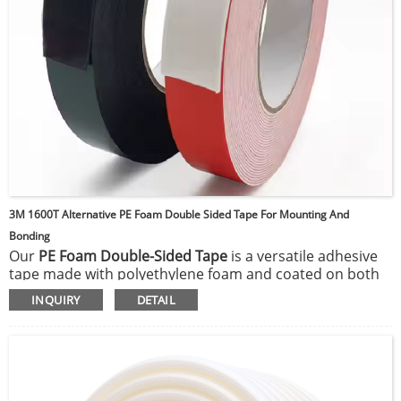
3M 1600T Alternative PE Foam Double Sided Tape For Mounting And
Bonding
Our
PE Foam Double-Sided Tape
is a versatile adhesive
tape made with polyethylene foam and coated on both
sides with a strong adhesive, ideal for mounting,
INQUIRY
DETAIL
bonding, and gap-filling applications. Its foam structure
offers excellent shock absorption, sound dampening,
and insulation properties, making it well-suited for both
indoor and outdoor uses. The tape adheres firmly to a
variety of surfaces, including metal, glass, plastic, and
painted walls, providing long-lasting hold and resistance