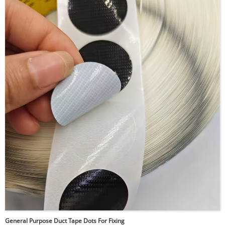
temperature environments, electronics, aerospace, and
automotive applications. Kapton discs can withstand
extreme temperatures ranging from -269°C to +400°C,
maintaining their mechanical properties and insulating
capabilities even in harsh conditions. They are
commonly used for masking during powder coating, as
electrical insulators in circuit boards, or for sealing and
protecting sensitive components.
General Purpose Duct Tape Dots For Fixing