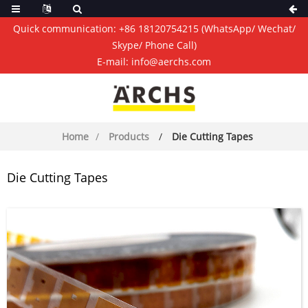
Quick communication:
+86 18120754215
(WhatsApp/ Wechat/
Skype/ Phone Call)
E-mail:
info@aerchs.com
Home
Products
Die Cutting Tapes
Die Cutting Tapes