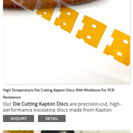
High Temperature Die Cutting Kapton Discs With Wishbone For PCB
Resistance
Our
Die Cutting Kapton Discs
are precision-cut, high-
performance insulating discs made from Kapton
polyimide film tape. These discs offer excellent thermal
INQUIRY
DETAIL
stability, electrical insulation, and resistance to
chemicals, making them ideal for use in high-