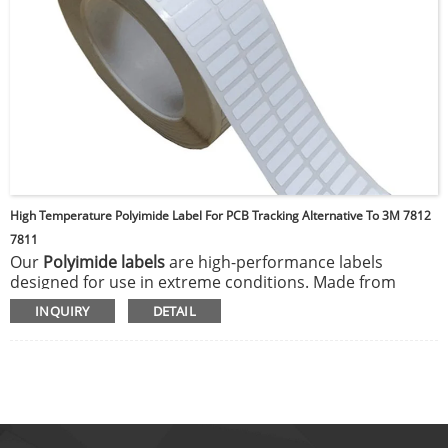
High Temperature Polyimide Label For PCB Tracking Alternative To 3M 7812
7811
Our
Polyimide labels
are high-performance labels
designed for use in extreme conditions. Made from
durable polyimide film, they can withstand high
INQUIRY
DETAIL
temperatures, harsh chemicals, and abrasion, making
them ideal for electronics, aerospace, and industrial
applications. These labels maintain their legibility and
adhesive properties even in environments where other
materials may degrade, ensuring reliable identification
and tracking of components or products.